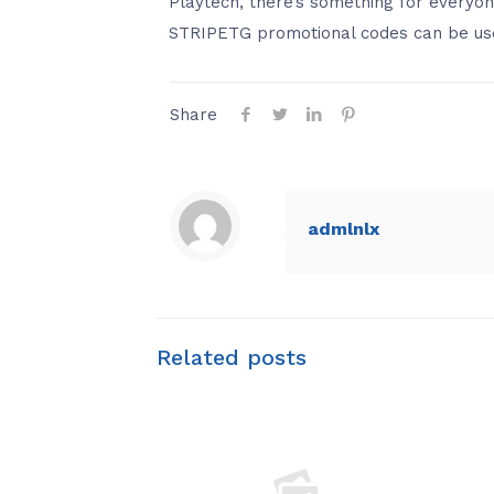
Playtech, there’s something for everyo
STRIPETG promotional codes can be use
Share
admlnlx
Related posts