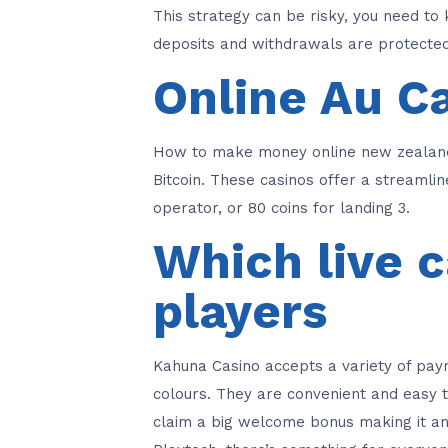
This strategy can be risky, you need to
deposits and withdrawals are protected 
Online Au C
How to make money online new zealand 
Bitcoin. These casinos offer a streamli
operator, or 80 coins for landing 3.
Which live c
players
Kahuna Casino accepts a variety of paym
colours. They are convenient and easy
claim a big welcome bonus making it an