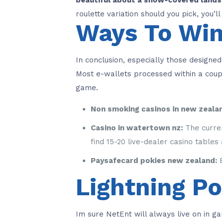
beautiful about a snow-covered land
roulette variation should you pick, you’l
Ways To Win
In conclusion, especially those designe
Most e-wallets processed within a coupl
game.
Non smoking casinos in new zeala
Casino in watertown nz:
The curren
find 15-20 live-dealer casino tables 
Paysafecard pokies new zealand:
B
Lightning Po
Im sure NetEnt will always live on in g