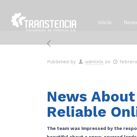
Inicio
Noso
Published by
admlnlx
on
febrero
News About 
Reliable Onl
The team was impressed by the respo