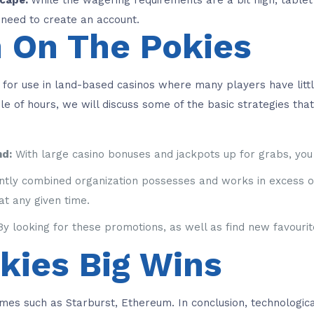
scape.
While the wagering requirements are a bit high, table
l need to create an account.
 On The Pokies
d for use in land-based casinos where many players have lit
e of hours, we will discuss some of the basic strategies tha
nd:
With large casino bonuses and jackpots up for grabs, you 
tly combined organization possesses and works in excess of 
at any given time.
y looking for these promotions, as well as find new favourit
kies Big Wins
ames such as Starburst, Ethereum. In conclusion, technologi