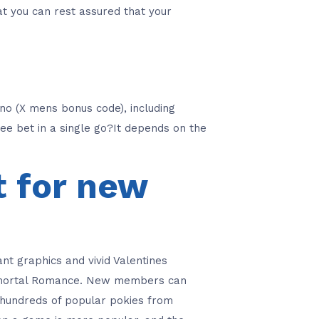
at you can rest assured that your
o (X mens bonus code), including
ee bet in a single go?It depends on the
t for new
nt graphics and vivid Valentines
Immortal Romance. New members can
 hundreds of popular pokies from