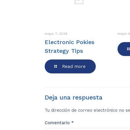
mayo 7, 2026
mayo 4
Electronic Pokies
Strategy Tips
Read more
Deja una respuesta
Tu dirección de correo electrónico no s
Comentario
*