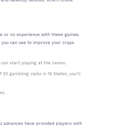
t and desktop devices.
Which online
tle or no experience with these games.
t you can use to improve your craps
can start playing at the casino.
55 gambling clubs in 16 States, you’ll
es.
cal advances have provided players with