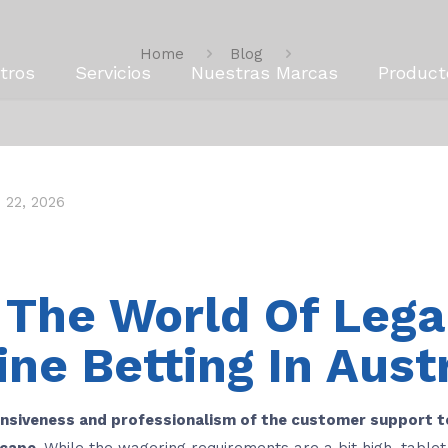
Home
Blog
tros
Servicios
Nuestras Marcas
Product
 22, 2026
The World Of Lega
ine Betting In Aust
nsiveness and professionalism of the customer support 