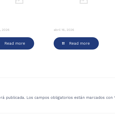
, 2026
abril 16, 2026
Read more
Read more
erá publicada.
Los campos obligatorios están marcados con