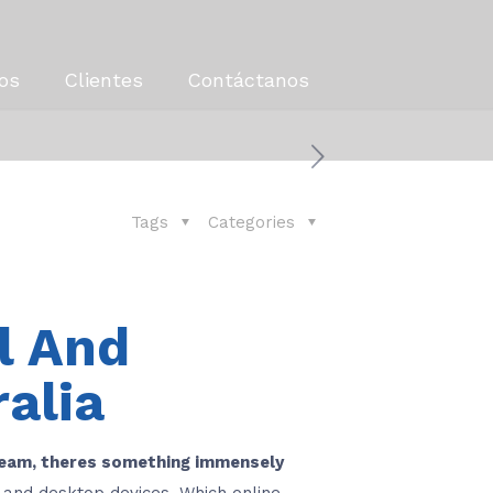
os
Clientes
Contáctanos
Tags
Categories
l And
ralia
team, theres something immensely