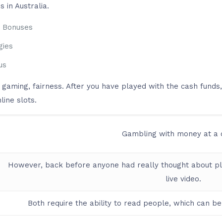
 in Australia.
t Bonuses
gies
us
 gaming, fairness. After you have played with the cash funds
line slots.
Gambling with money at a c
However, back before anyone had really thought about pl
live video.
Both require the ability to read people, which can 