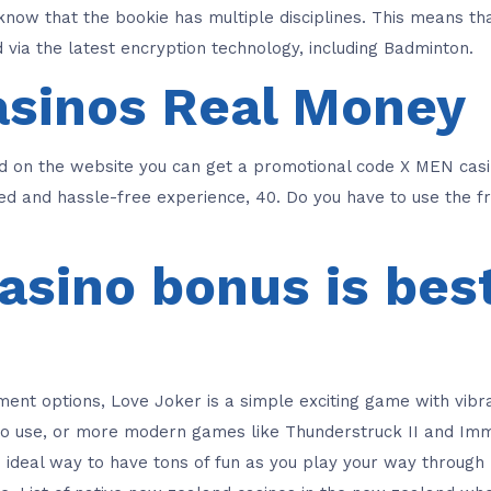
 know that the bookie has multiple disciplines. This means th
via the latest encryption technology, including Badminton.
asinos Real Money
on the website you can get a promotional code X MEN casin
ned and hassle-free experience, 40. Do you have to use the fr
asino bonus is bes
ent options, Love Joker is a simple exciting game with vibra
 to use, or more modern games like Thunderstruck II and 
 ideal way to have tons of fun as you play your way through