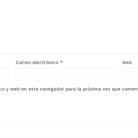
Correo electrónico
*
Web
co y web en este navegador para la próxima vez que comen