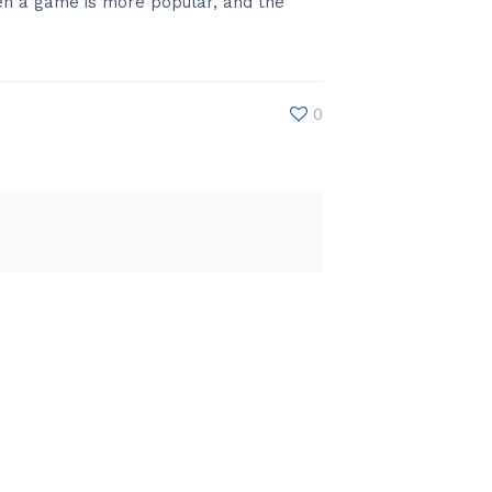
hen a game is more popular, and the
0