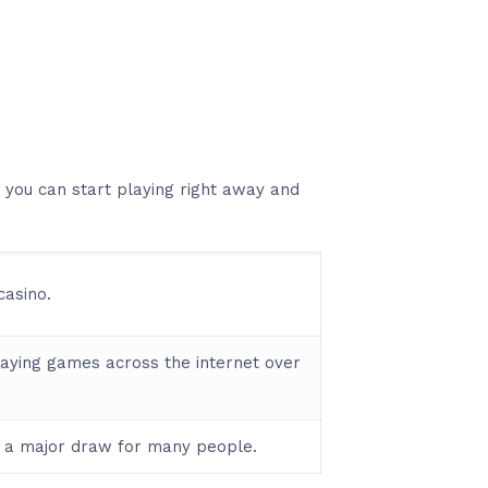
, you can start playing right away and
asino.
aying games across the internet over
be a major draw for many people.