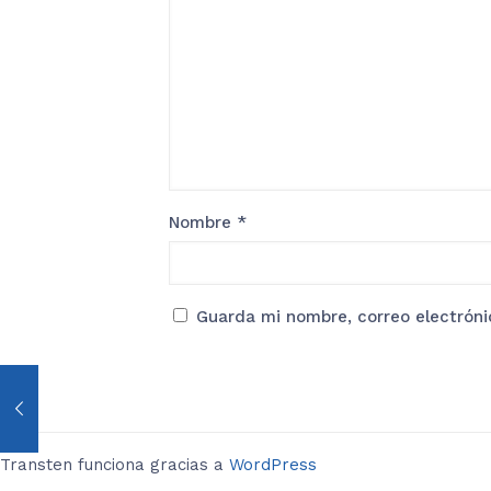
Nombre
*
Guarda mi nombre, correo electróni
Transten funciona gracias a
WordPress