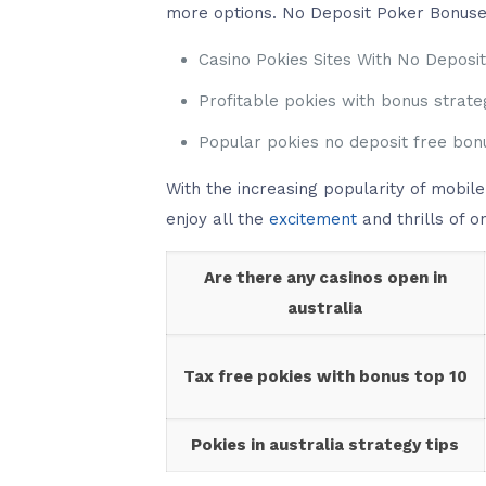
more options. No Deposit Poker Bonuses
Casino Pokies Sites With No Deposi
Profitable pokies with bonus strate
Popular pokies no deposit free bon
With the increasing popularity of mobile
enjoy all the
excitement
and thrills of on
Are there any casinos open in
australia
Tax free pokies with bonus top 10
Pokies in australia strategy tips