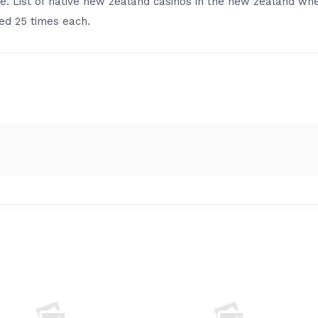
ne. List of native new zealand casinos in the new zealand w
d 25 times each.